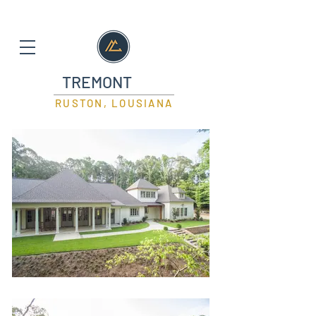
TREMONT
RUSTON, LOUSIANA